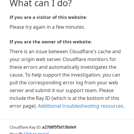
What can I do?
If you are a visitor of this website:
Please try again in a few minutes.
If you are the owner of this website:
There is an issue between Cloudflare's cache and
your origin web server. Cloudflare monitors for
these errors and automatically investigates the
cause. To help support the investigation, you can
pull the corresponding error log from your web
server and submit it our support team. Please
include the Ray ID (which is at the bottom of this
error page).
Additional troubleshooting resources
.
Cloudflare Ray ID:
a2708f5f5d13bde9
Your IP:
Click to reveal