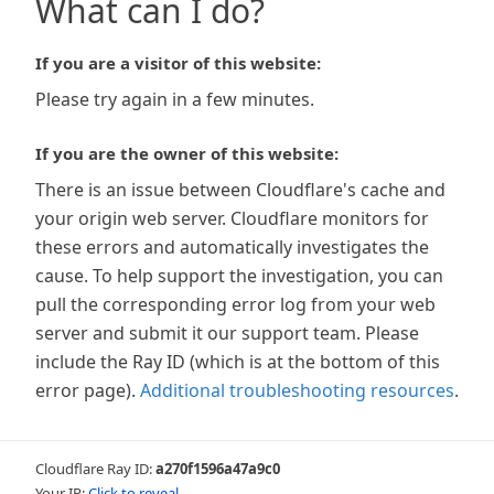
What can I do?
If you are a visitor of this website:
Please try again in a few minutes.
If you are the owner of this website:
There is an issue between Cloudflare's cache and
your origin web server. Cloudflare monitors for
these errors and automatically investigates the
cause. To help support the investigation, you can
pull the corresponding error log from your web
server and submit it our support team. Please
include the Ray ID (which is at the bottom of this
error page).
Additional troubleshooting resources
.
Cloudflare Ray ID:
a270f1596a47a9c0
Your IP:
Click to reveal