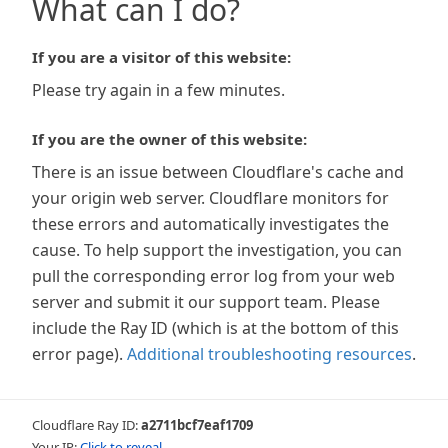
What can I do?
If you are a visitor of this website:
Please try again in a few minutes.
If you are the owner of this website:
There is an issue between Cloudflare's cache and
your origin web server. Cloudflare monitors for
these errors and automatically investigates the
cause. To help support the investigation, you can
pull the corresponding error log from your web
server and submit it our support team. Please
include the Ray ID (which is at the bottom of this
error page).
Additional troubleshooting resources
.
Cloudflare Ray ID:
a2711bcf7eaf1709
Your IP:
Click to reveal